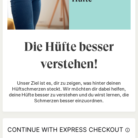
Die Hüfte besser
verstehen!
Unser Ziel ist es, dir zu zeigen, was hinter deinen
Hüftschmerzen steckt. Wir möchten dir dabei helfen,
deine Hüfte besser zu verstehen und du wirst lernen, die
Schmerzen besser einzuordnen.
CONTINUE WITH EXPRESS CHECKOUT