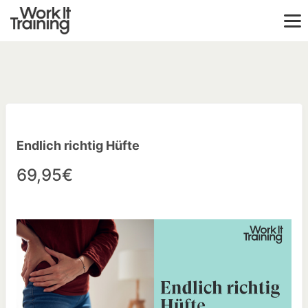
Endlich richtig Hüfte
69,95€