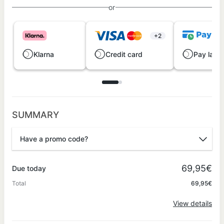
or
+2
Klarna
Credit card
Pay later
SUMMARY
Have a promo code?
Promo code
69,95€
Due today
Total
69,95€
Apply
View details