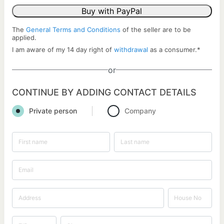
Buy with PayPal
The
General Terms and Conditions
of the seller are to be
applied.
I am aware of my 14 day right of
withdrawal
as a consumer.
*
or
CONTINUE BY ADDING CONTACT DETAILS
Private person
Company