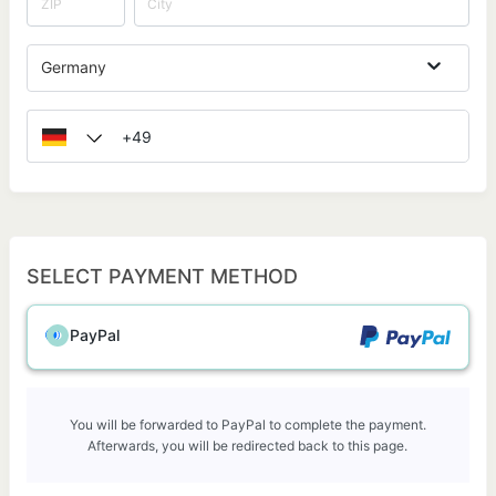
Germany
SELECT PAYMENT METHOD
PayPal
You will be forwarded to PayPal to complete the payment.
Afterwards, you will be redirected back to this page.