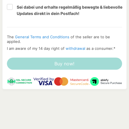
Sei dabei und erhalte regelmäßig bewegte & liebevolle 
Updates direkt in dein Postfach!
The
General Terms and Conditions
of the seller are to be
applied.
I am aware of my 14 day right of
withdrawal
as a consumer.
*
Buy now!